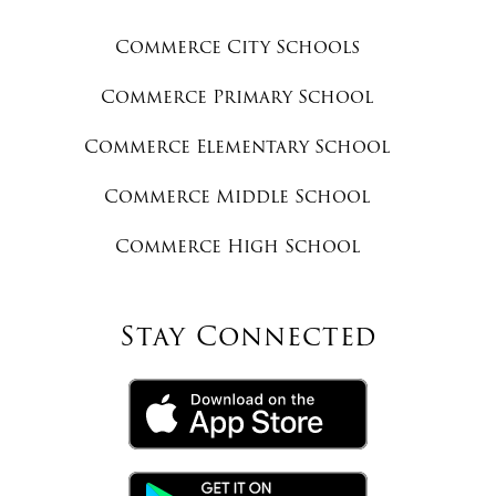
Commerce City Schools
Commerce Primary School
Commerce Elementary School
Commerce Middle School
Commerce High School
Stay Connected