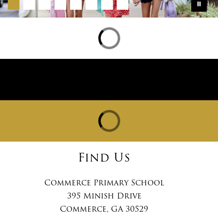
Find Us
Commerce Primary School
395 Minish Drive
Commerce, GA 30529