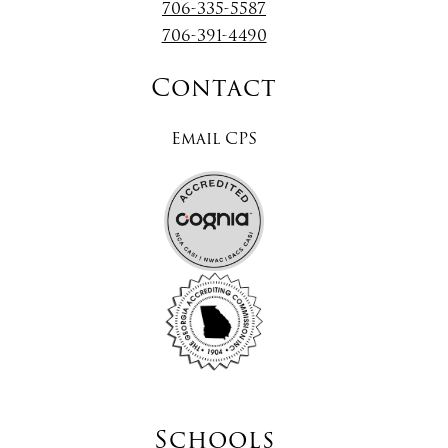
706-335-5587
706-391-4490
Contact
Email CPS
Schools